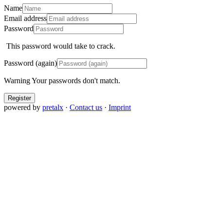
Name
Email address
Password
This password would take
to crack.
Password (again)
Warning
Your passwords don't match.
Register
powered by
pretalx
·
Contact us
·
Imprint