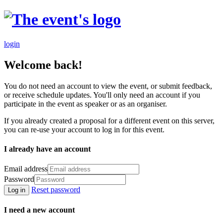
login
Welcome back!
You do not need an account to view the event, or submit feedback,
or receive schedule updates. You'll only need an account if you
participate in the event as speaker or as an organiser.
If you already created a proposal for a different event on this server,
you can re-use your account to log in for this event.
I already have an account
Email address
Password
Reset password
Log in
I need a new account