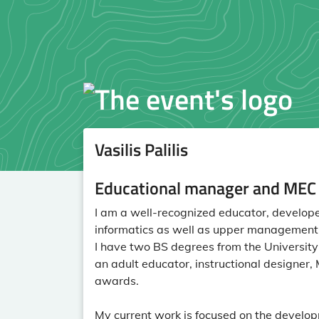
Vasilis Palilis
Educational manager and MEC f
I am a well-recognized educator, developer
informatics as well as upper management o
I have two BS degrees from the University o
an adult educator, instructional designe
awards.
My current work is focused on the develo