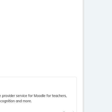
e provider service for Moodle for teachers,
ecognition and more.