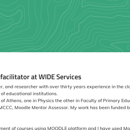
acilitator at WIDE Services
, and researcher with over thirty years experience in the cl
f educational institutions.
f Athens, one in Physics the other in Faculty of Primary Educ
r, MCCC, Moodle Mentor Assessor. My work has been funded 
pment of courses using MOODLE platform and I have used Mo