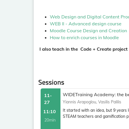
Web Design and Digital Content Pro
WEB II - Advanced design course
Moodle Course Design and Creation
How to enrich courses in Moodle
I also teach in the Code + Create project
Sessions
WIDETraining Academy: the bes
11-
27
Yiannis Arapoglou, Vasilis Palilis
It started with an idea, but 9 years
11:10
STEAM teachers and gamification pro
20min