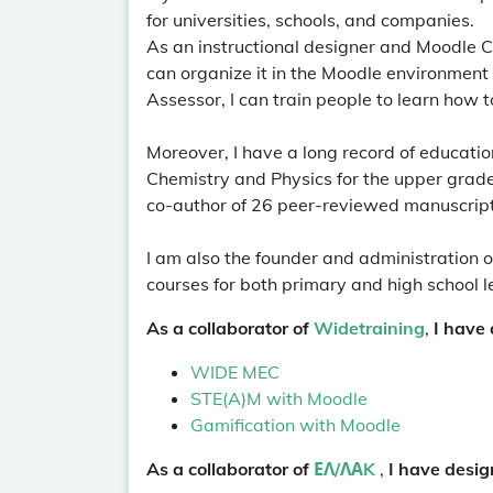
for universities, schools, and companies.
As an instructional designer and Moodle Co
can organize it in the Moodle environment
Assessor, I can train people to learn how t
Moreover, I have a long record of education
Chemistry and Physics for the upper grades
co-author of 26 peer-reviewed manuscrip
I am also the founder and administration o
courses for both primary and high school le
As a collaborator of
Widetraining
,
I have 
WIDE MEC
STE(A)M with Moodle
Gamification with Moodle
As a collaborator of
ΕΛ/ΛΑK
,
I have desig