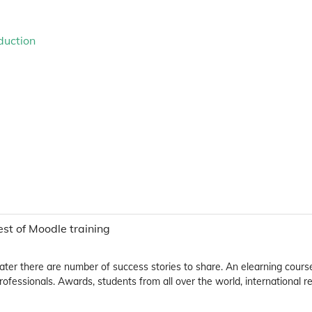
duction
t of Moodle training
 later there are number of success stories to share. An elearning cours
fessionals. Awards, students from all over the world, international r