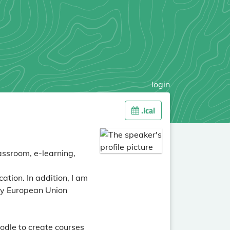
login
.ical
assroom, e-learning,
ation. In addition, I am
by European Union
odle to create courses