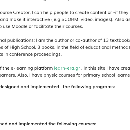
urse Creator, I can help people to create content or -if they
 and make it interactive ( e.g SCORM, video, images). Also a
o use Moodle or facilitate their courses.
al publications: I am the author or co-author of 13 textbooks,
 of High School, 3 books, in the field of educational methods
ts in conference proceedings.
f the e-learning platform
learn-era.gr
. In this site I have c
arners. Also, I have physic courses for primary school learne
designed and implemented the following programs:
ned and implemented the following courses: