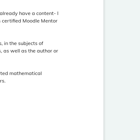
 already have a content- I
s certified Moodle Mentor
 in the subjects of
, as well as the author or
reated mathematical
rs.