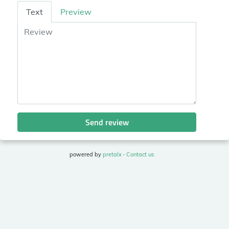
Review
Text
Preview
Send review
powered by
pretalx
·
Contact us