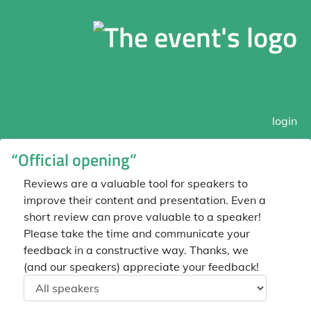
login
“Official opening”
Reviews are a valuable tool for speakers to
improve their content and presentation. Even a
short review can prove valuable to a speaker!
Please take the time and communicate your
feedback in a constructive way. Thanks, we
(and our speakers) appreciate your feedback!
Speaker