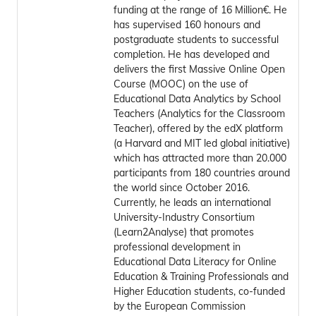
funding at the range of 16 Million€. He
has supervised 160 honours and
postgraduate students to successful
completion. He has developed and
delivers the first Massive Online Open
Course (MOOC) on the use of
Educational Data Analytics by School
Teachers (Analytics for the Classroom
Teacher), offered by the edX platform
(a Harvard and MIT led global initiative)
which has attracted more than 20.000
participants from 180 countries around
the world since October 2016.
Currently, he leads an international
University-Industry Consortium
(Learn2Analyse) that promotes
professional development in
Educational Data Literacy for Online
Education & Training Professionals and
Higher Education students, co-funded
by the European Commission