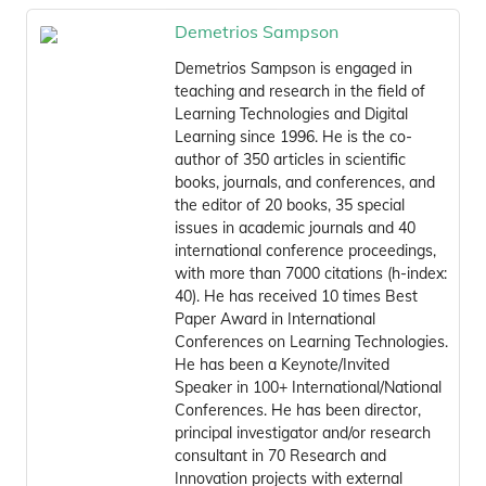
Demetrios Sampson
Demetrios Sampson is engaged in
teaching and research in the field of
Learning Technologies and Digital
Learning since 1996. He is the co-
author of 350 articles in scientific
books, journals, and conferences, and
the editor of 20 books, 35 special
issues in academic journals and 40
international conference proceedings,
with more than 7000 citations (h-index:
40). He has received 10 times Best
Paper Award in International
Conferences on Learning Technologies.
He has been a Keynote/Invited
Speaker in 100+ International/National
Conferences. He has been director,
principal investigator and/or research
consultant in 70 Research and
Innovation projects with external