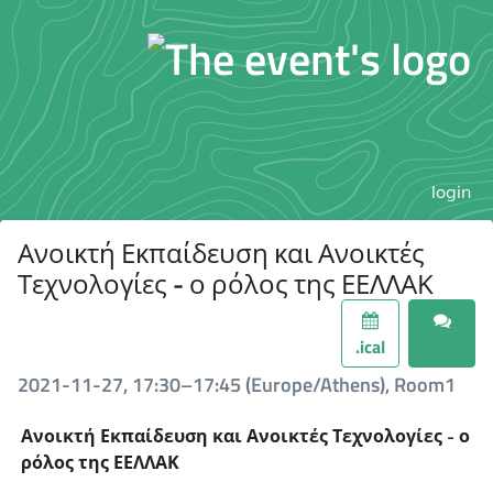
login
Ανοικτή Εκπαίδευση και Ανοικτές
Τεχνολογίες - ο ρόλος της ΕΕΛΛΑΚ
.ical
2021-11-27, 17:30–17:45 (Europe/Athens), Room1
Ανοικτή Εκπαίδευση και Ανοικτές Τεχνολογίες - ο
ρόλος της ΕΕΛΛΑΚ