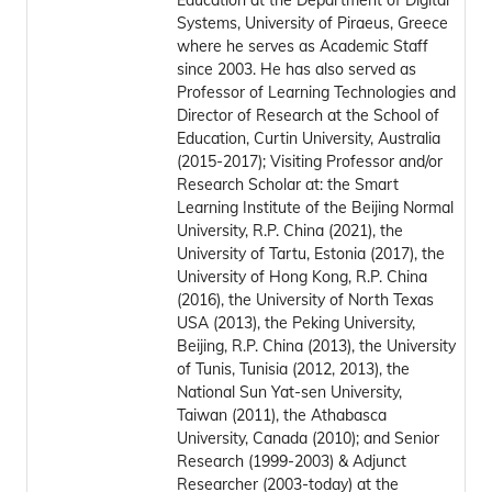
Education at the Department of Digital
Systems, University of Piraeus, Greece
where he serves as Academic Staff
since 2003. He has also served as
Professor of Learning Technologies and
Director of Research at the School of
Education, Curtin University, Australia
(2015-2017); Visiting Professor and/or
Research Scholar at: the Smart
Learning Institute of the Beijing Normal
University, R.P. China (2021), the
University of Tartu, Estonia (2017), the
University of Hong Kong, R.P. China
(2016), the University of North Texas
USA (2013), the Peking University,
Beijing, R.P. China (2013), the University
of Tunis, Tunisia (2012, 2013), the
National Sun Yat-sen University,
Taiwan (2011), the Athabasca
University, Canada (2010); and Senior
Research (1999-2003) & Adjunct
Researcher (2003-today) at the