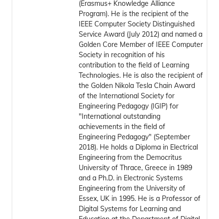
(Erasmus+ Knowledge Alliance
Program). He is the recipient of the
IEEE Computer Society Distinguished
Service Award (July 2012) and named a
Golden Core Member of IEEE Computer
Society in recognition of his
contribution to the field of Learning
Technologies. He is also the recipient of
the Golden Nikola Tesla Chain Award
of the International Society for
Engineering Pedagogy (IGIP) for
"International outstanding
achievements in the field of
Engineering Pedagogy" (September
2018). He holds a Diploma in Electrical
Engineering from the Democritus
University of Thrace, Greece in 1989
and a Ph.D. in Electronic Systems
Engineering from the University of
Essex, UK in 1995. He is a Professor of
Digital Systems for Learning and