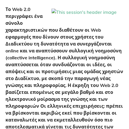
Το Web 2.0
περιγράφει ένα
σύνολο
χαρακτηριστικών που διαθέτουν οι Web
εφαρμογές που δίνουν στους χρήστες του
Διαδικτύου τη δυνατότητα να συνεργάζονται
online και να αναπτύσσουν συλλογική νοημοσύνη
(collective intelligence). Η συλλογική νοημοσύνη
αναπτύσσεται όταν συνδυάζονται οι ιδέες, οι
απόψεις και οι προτιμήσεις μιας ομάδας χρηστών
στο Διαδίκτυο, με σκοπό την παραγωγή νέας
γνώσης και πληροφορίας. Η έκρηξη του Web 2.0
βασίζεται επομένως σε μεγάλο βαθμό και στο
ηλεκτρονικό μοίρασμα της γνώσης και των
πληροφοριών Οι ελληνικές επιχειρήσεις: πρέπει
να βρίσκονται ακριβώς εκεί που βρίσκονται οι
καταναλωτές και να εκμεταλλευθούν όσο πιο
αποτελεσματικά γίνεται τις δυνατότητες των