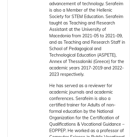
advancement of technology. Serafeim
is also a Member of the Hellenic
Society for STEM Education. Serafeim
taught as Teaching and Research
Assistant at the University of
Macedonia from 2021-05 to 2021-09,
and as Teaching and Research Staff in
School of Pedagogical and
Technological Education (ASPETE),
Annex of Thessaloniki (Greece) for the
academic years 2017-2019 and 2022-
2023 respectively.
He has served as a reviewer for
academic journals and academic
conferences. Serafeim is also a
certified trainer for Adults of non-
formal education by the National
Organization for the Certification of
Qualifications & Vocational Guidance –
EOPPEP. He worked as a professor of