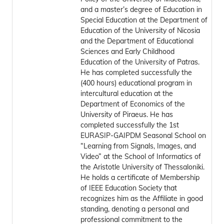
and a master’s degree of Education in
Special Education at the Department of
Education of the University of Nicosia
and the Department of Educational
Sciences and Early Childhood
Education of the University of Patras.
He has completed successfully the
(400 hours) educational program in
intercultural education at the
Department of Economics of the
University of Piraeus. He has
completed successfully the 1st
EURASIP-GAIPDM Seasonal School on
“Learning from Signals, Images, and
Video” at the School of Informatics of
the Aristotle University of Thessaloniki.
He holds a certificate of Membership
of IEEE Education Society that
recognizes him as the Affiliate in good
standing, denoting a personal and
professional commitment to the