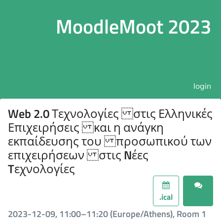
MoodleMoot 2023
login
Web 2.0 Τεχνολογίες στις Ελληνικές
Επιχειρήσεις και η ανάγκη
εκπαίδευσης του προσωπικού των
επιχειρήσεων στις Nέες
Tεχνολογίες
.ical
2023-12-09, 11:00–11:20 (Europe/Athens), Room 1