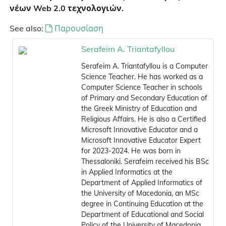
νέων Web 2.0 τεχνολογιών.
See also:
Παρουσίαση
Serafeim A. Triantafyllou
Serafeim A. Triantafyllou is a Computer
Science Teacher. He has worked as a
Computer Science Teacher in schools
of Primary and Secondary Education of
the Greek Ministry of Education and
Religious Affairs. He is also a Certified
Microsoft Innovative Educator and a
Microsoft Innovative Educator Expert
for 2023-2024. He was born in
Thessaloniki. Serafeim received his BSc
in Applied Informatics at the
Department of Applied Informatics of
the University of Macedonia, an MSc
degree in Continuing Education at the
Department of Educational and Social
Policy of the University of Macedonia,